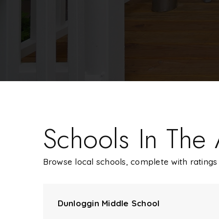
Schools In The
Browse local schools, complete with ratings 
Dunloggin Middle School