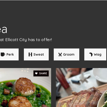
410-313-2848
Pu
ea
410-442-5888
Pr
 Ellicott City has to offer!
Perk
Sweat
Groom
Wag
410-461-6070
Pr
SHARE
410-313-2839
Pu