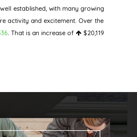
 well established, with many growing
re activity and excitement. Over the
336
. That is an increase of
$20,119