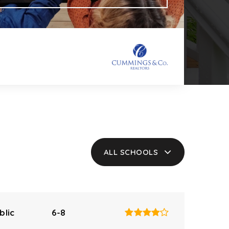
ALL SCHOOLS
blic
6-8