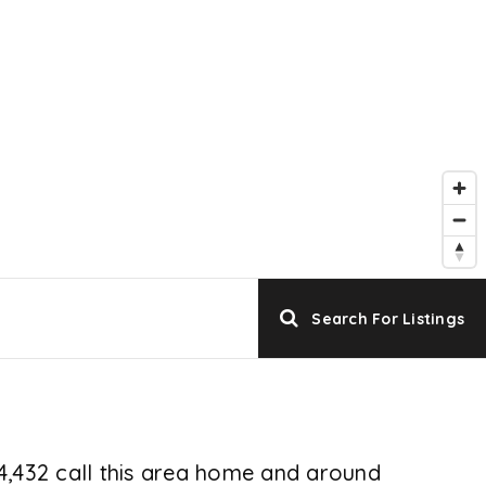
Search For Listings
74,432 call this area home and around