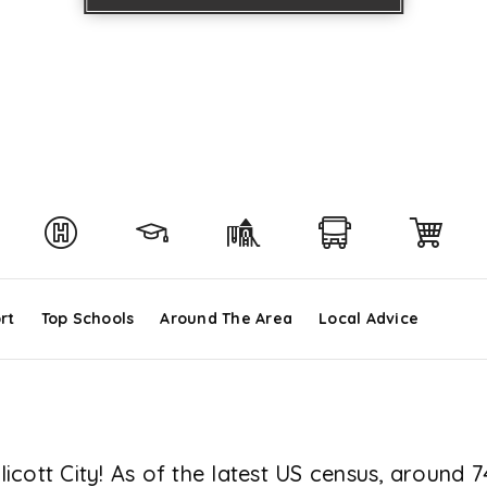
rt
Top Schools
Around The Area
Local Advice
cott City! As of the latest US census, around 