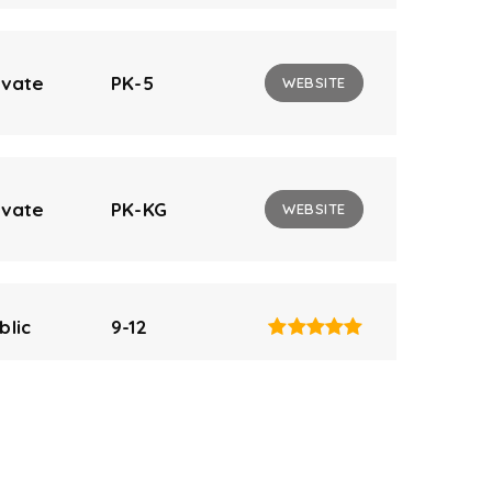
ivate
PK-5
WEBSITE
ivate
PK-KG
WEBSITE
blic
9-12
blic
9-12