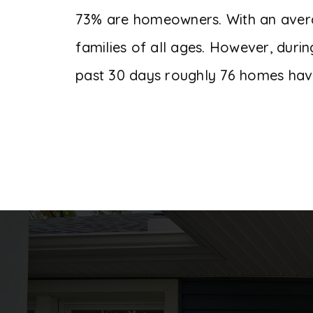
73% are homeowners. With an average
families of all ages. However, duri
past 30 days roughly 76 homes hav