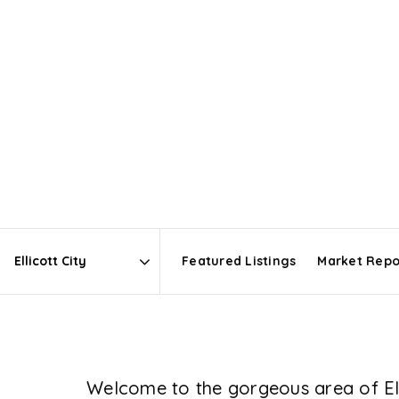
Featured Listings
Market Repo
Area
Welcome to the gorgeous area of Elli