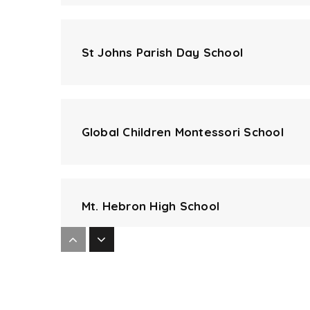
St Johns Parish Day School
Global Children Montessori School
Mt. Hebron High School
Centennial High School