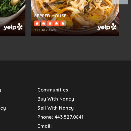
blic
KG-5
PEPPER HOUSE
M
321 Reviews
5
blic
PK-5
blic
KG-5
y
Communities
blic
6-8
s
Buy With Nancy
ncy
Sell With Nancy
Phone: 443.527.0841
blic
KG-5
Email: