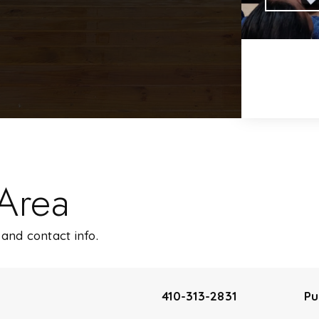
 Area
and contact info.
410-313-2831
Pu