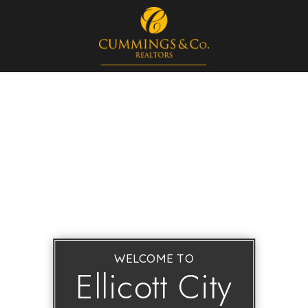
WELCOME TO
Ellicott City