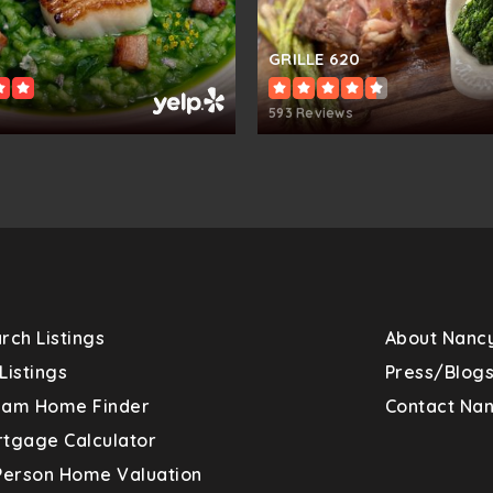
410-313-2550
Pu
GRILLE 620
593 Reviews
410-313-1700
Pu
410-313-2806
Pu
rch Listings
About Nanc
410-313-2507
Pu
Listings
Press/Blog
eam Home Finder
Contact Na
tgage Calculator
Person Home Valuation
410-313-2813
Pu