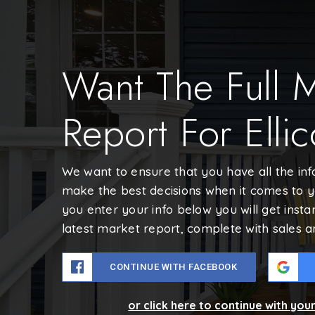
Want The Full 
Report For Ellic
We want to ensure that you have all the in
make the best decisions when it comes to 
you enter your info below you will get insta
latest market report, complete with sales 
CONTINUE WITH FACEBOOK
or click here to continue with you