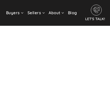
Buyers
Sellers
About
Blog
LET'S TALK!