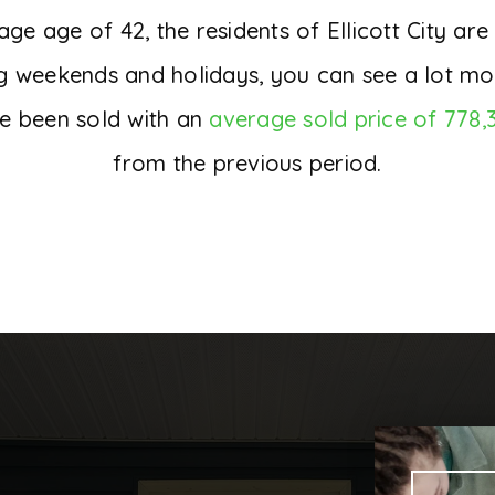
 age of 42, the residents of Ellicott City are
ng weekends and holidays, you can see a lot mo
e been sold with an
average sold price of 778,
from the previous period.