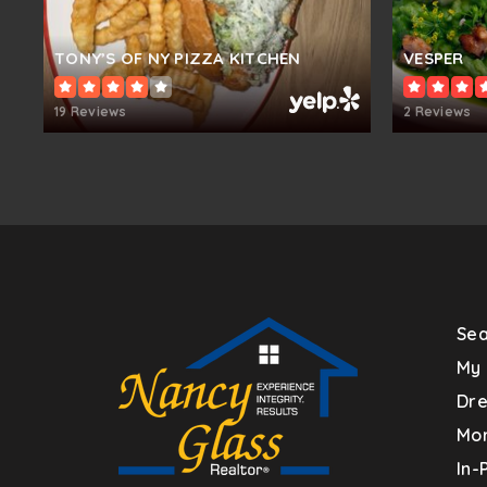
Hollifield Station Elementary School
TONY’S OF NY PIZZA KITCHEN
VESPER
19 Reviews
2 Reviews
Veterans Elementary School
Northfield Elementary School
Sea
Burleigh Manor Middle School
My 
Dr
Mor
St. Johns Lane Elementary School
In-