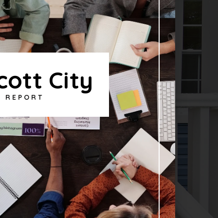
icott City
T REPORT