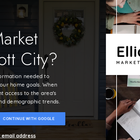
Market
Ell
ott City?
MARKE
formation needed to
your home goals. When
nt access to the area's
and demographic trends.
CONTINUE WITH GOOGLE
r email address