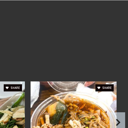
blic
6-8
ivate
PK-12
WEBSITE
ivate
PK-3
WEBSITE
SHARE
SHARE
blic
6-8