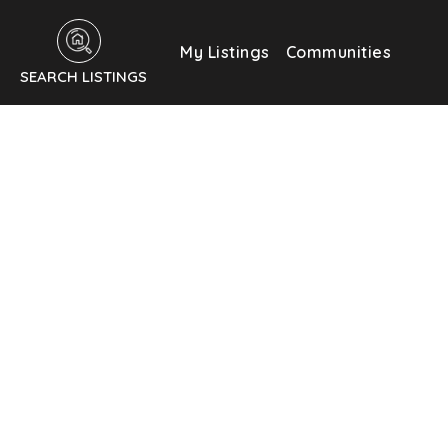
My Listings
Communities
SEARCH LISTINGS