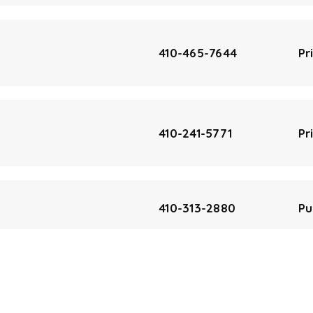
410-465-7644
Pr
410-241-5771
Pr
410-313-2880
Pu
410-313-2856
Pu