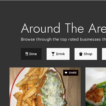
Patapsco Middle School
Around The Ar
Chapelgate Christian Academy
Browse through the top rated businesses that
Dine
Drink
Shop
Children's Manor Montessori
SHARE
Ellicott Mills Middle School