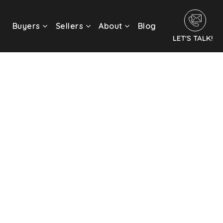
Buyers
Sellers
About
Blog
LET'S TALK!