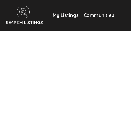
My Listings
Communities
SEARCH LISTINGS