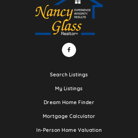
Search Listings
My Listings
Dream Home Finder
Mortgage Calculator
In-Person Home Valuation