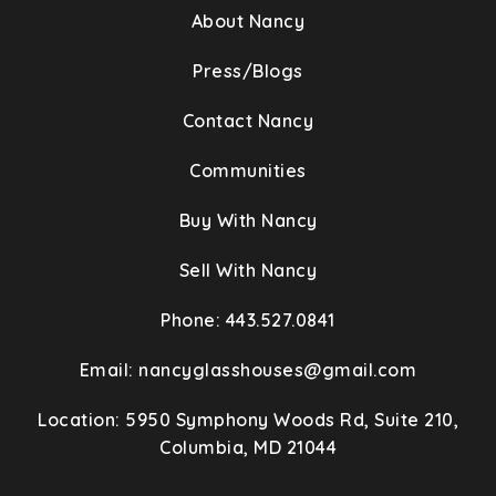
About Nancy
Press/Blogs
Contact Nancy
Communities
Buy With Nancy
Sell With Nancy
Phone: 443.527.0841
Email:
nancyglasshouses@gmail.com
Location: 5950 Symphony Woods Rd, Suite 210,
Columbia, MD 21044