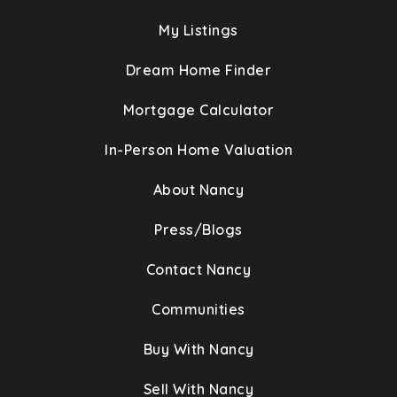
My Listings
Dream Home Finder
Mortgage Calculator
In-Person Home Valuation
About Nancy
Press/Blogs
Contact Nancy
Communities
Buy With Nancy
Sell With Nancy