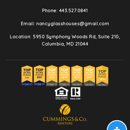
Phone: 443.527.0841
Email:
nancyglasshouses@gmail.com
Location: 5950 Symphony Woods Rd, Suite 210,
Columbia, MD 21044