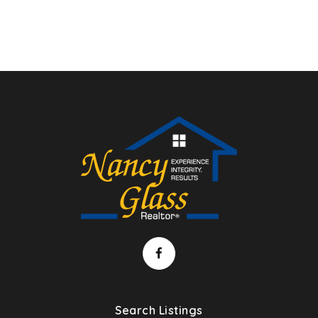
Search Listings