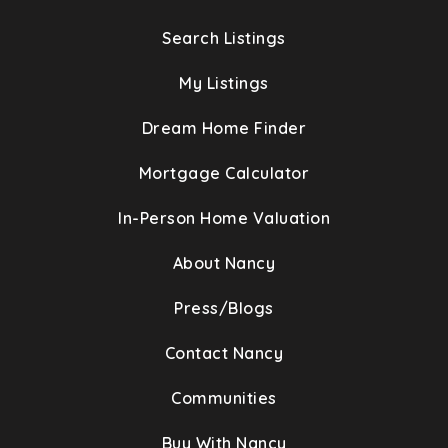
Search Listings
My Listings
Dream Home Finder
Mortgage Calculator
In-Person Home Valuation
About Nancy
Press/Blogs
Contact Nancy
Communities
Buy With Nancy