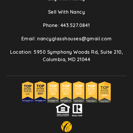
Sell With Nancy
Phone: 443.527.0841
Email:
nancyglasshouses@gmail.com
Location: 5950 Symphony Woods Rd, Suite 210,
Columbia, MD 21044