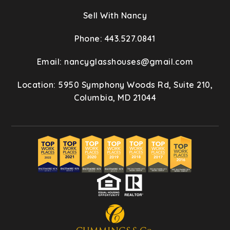
Sell With Nancy
Phone: 443.527.0841
Email:
nancyglasshouses@gmail.com
Location: 5950 Symphony Woods Rd, Suite 210,
Columbia, MD 21044