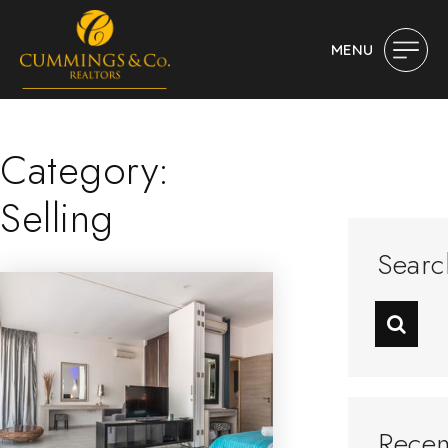
MENU
Category:
Selling
Searc
Recen