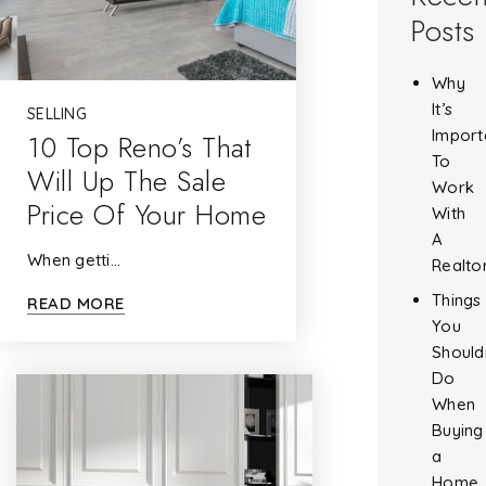
Posts
Why
It’s
SELLING
Import
10 Top Reno’s That
To
Will Up The Sale
Work
Price Of Your Home
With
A
When getti…
Realto
Things
READ MORE
You
Should
Do
When
Buying
a
Home