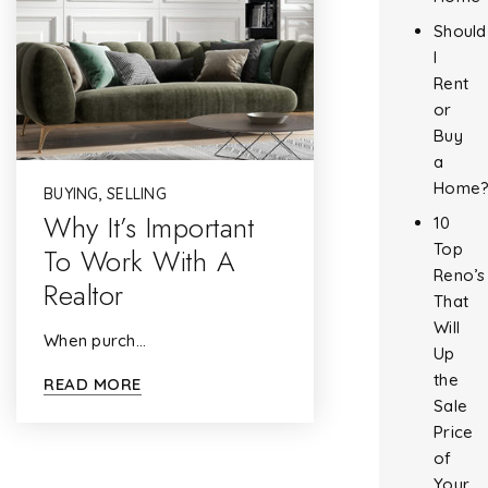
Should
I
Rent
or
Buy
a
Home
BUYING
,
SELLING
Why It’s Important
10
Top
To Work With A
Reno’s
Realtor
That
Will
When purch…
Up
the
READ MORE
Sale
Price
of
Your