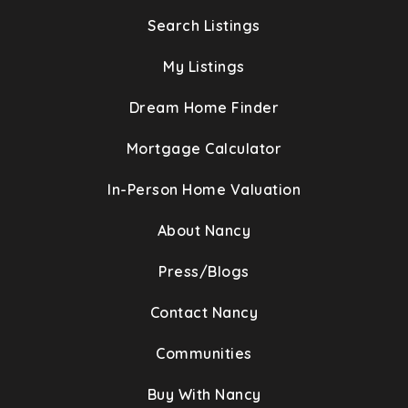
Search Listings
My Listings
Dream Home Finder
Mortgage Calculator
In-Person Home Valuation
About Nancy
Press/Blogs
Contact Nancy
Communities
Buy With Nancy